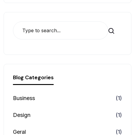
Search
Blog Categories
Business
(1)
Design
(1)
Geral
(1)