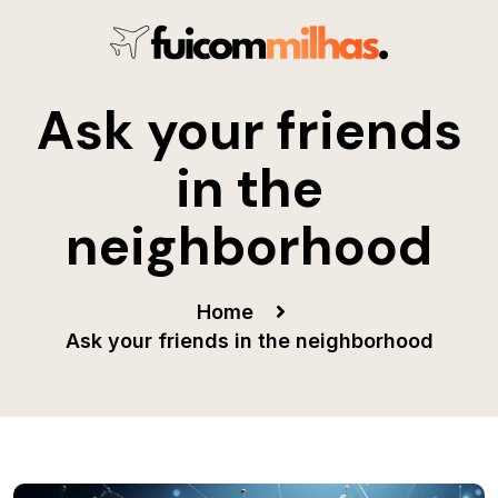
Ask your friends
in the
neighborhood
Home
Ask your friends in the neighborhood