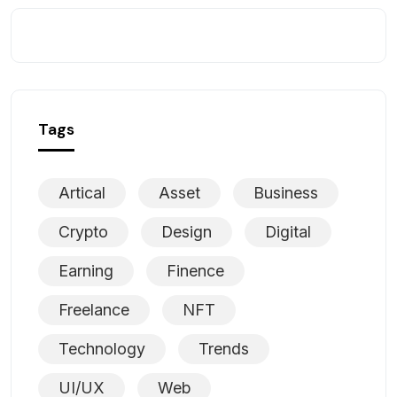
Tags
Artical
Asset
Business
Crypto
Design
Digital
Earning
Finence
Freelance
NFT
Technology
Trends
UI/UX
Web