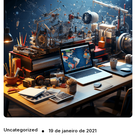
Uncategorized
19 de janeiro de 2021