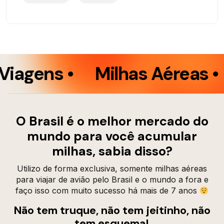
iagens •
Milhas Aéreas •
O Brasil é o melhor mercado do
mundo para você acumular
milhas, sabia disso?
Utilizo de forma exclusiva, somente milhas aéreas
para viajar de avião pelo Brasil e o mundo a fora e
faço isso com muito sucesso há mais de 7 anos
Não tem truque, não tem jeitinho, não
tem esquema!