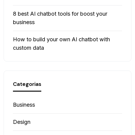
8 best AI chatbot tools for boost your
business
How to build your own AI chatbot with
custom data
Categorias
Business
Design