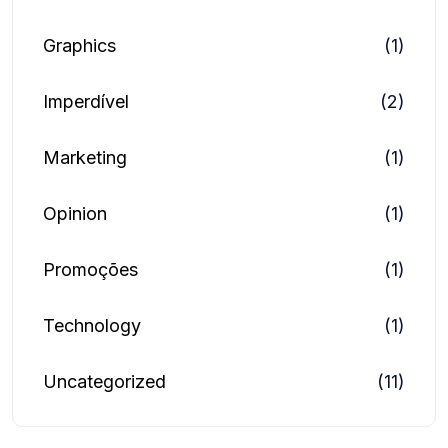
Graphics
(1)
Imperdível
(2)
Marketing
(1)
Opinion
(1)
Promoções
(1)
Technology
(1)
Uncategorized
(11)