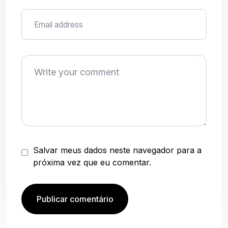
Salvar meus dados neste navegador para a
próxima vez que eu comentar.