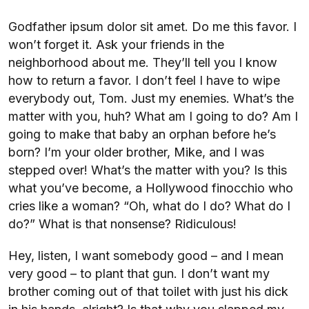
Godfather ipsum dolor sit amet. Do me this favor. I
won’t forget it. Ask your friends in the
neighborhood about me. They’ll tell you I know
how to return a favor. I don’t feel I have to wipe
everybody out, Tom. Just my enemies. What’s the
matter with you, huh? What am I going to do? Am I
going to make that baby an orphan before he’s
born? I’m your older brother, Mike, and I was
stepped over! What’s the matter with you? Is this
what you’ve become, a Hollywood finocchio who
cries like a woman? “Oh, what do I do? What do I
do?” What is that nonsense? Ridiculous!
Hey, listen, I want somebody good – and I mean
very good – to plant that gun. I don’t want my
brother coming out of that toilet with just his dick