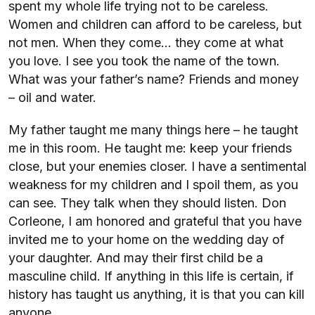
spent my whole life trying not to be careless.
Women and children can afford to be careless, but
not men. When they come… they come at what
you love. I see you took the name of the town.
What was your father’s name? Friends and money
– oil and water.
My father taught me many things here – he taught
me in this room. He taught me: keep your friends
close, but your enemies closer. I have a sentimental
weakness for my children and I spoil them, as you
can see. They talk when they should listen. Don
Corleone, I am honored and grateful that you have
invited me to your home on the wedding day of
your daughter. And may their first child be a
masculine child. If anything in this life is certain, if
history has taught us anything, it is that you can kill
anyone.