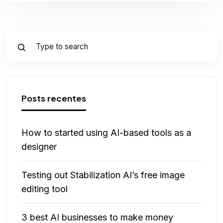
Posts recentes
How to started using AI-based tools as a
designer
Testing out Stabilization AI’s free image
editing tool
3 best AI businesses to make money