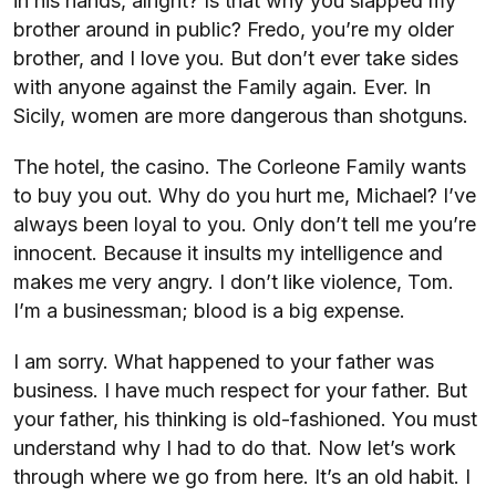
in his hands, alright? Is that why you slapped my
brother around in public? Fredo, you’re my older
brother, and I love you. But don’t ever take sides
with anyone against the Family again. Ever. In
Sicily, women are more dangerous than shotguns.
The hotel, the casino. The Corleone Family wants
to buy you out. Why do you hurt me, Michael? I’ve
always been loyal to you. Only don’t tell me you’re
innocent. Because it insults my intelligence and
makes me very angry. I don’t like violence, Tom.
I’m a businessman; blood is a big expense.
I am sorry. What happened to your father was
business. I have much respect for your father. But
your father, his thinking is old-fashioned. You must
understand why I had to do that. Now let’s work
through where we go from here. It’s an old habit. I