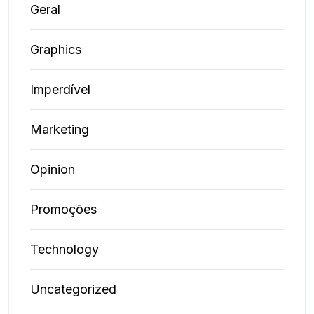
Geral
Graphics
Imperdível
Marketing
Opinion
Promoções
Technology
Uncategorized