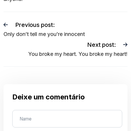
Previous post:
Only don’t tell me you’re innocent
Next post:
You broke my heart. You broke my heart!
Deixe um comentário